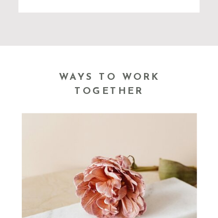
WAYS TO WORK
TOGETHER