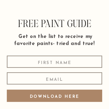
FREE PAINT GUIDE
Get on the list to receive my
favorite paints- tried and true!
DOWNLOAD HERE