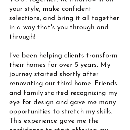
your style, make confident
selections, and bring it all together
in a way that's you through and
through!
I’ve been helping clients transform
their homes for over 5 years. My
journey started shortly after
renovating our third home. Friends
and family started recognizing my
eye for design and gave me many
opportunities to stretch my skills.
This experience gave me the