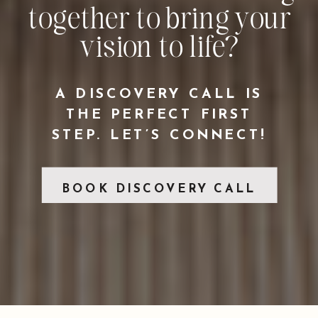
together to bring your
vision to life?
A DISCOVERY CALL IS
THE PERFECT FIRST
STEP. LET’S CONNECT!
BOOK DISCOVERY CALL