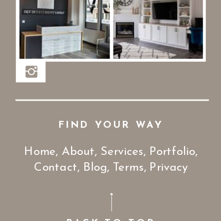
FIND YOUR WAY
Home
,
About,
Services
,
Portfolio
,
Contact
,
Blog
,
Terms
,
Privacy