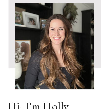
Hi, I’m Holly