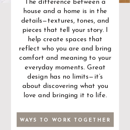
The difference between a
house and a home is in the
details—textures, tones, and
pieces that tell your story. I
help create spaces that
reflect who you are and bring
comfort and meaning to your
everyday moments. Great
design has no limits—it’s
about discovering what you
love and bringing it to life.
WAYS TO WORK TOGETHER