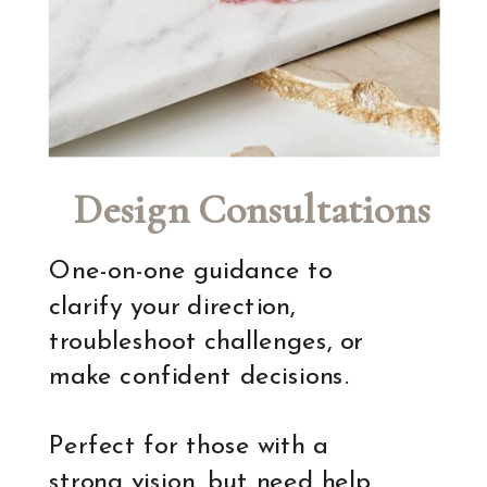
Design Consultations
One-on-one guidance to
clarify your direction,
troubleshoot challenges, or
make confident decisions.
Perfect for those with a
strong vision, but need help