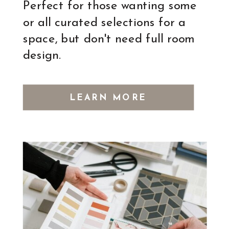
Perfect for those wanting some
or all curated selections for a
space, but don't need full room
design.
LEARN MORE