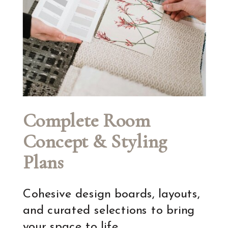
Complete Room
Concept & Styling
Plans
Cohesive design boards, layouts,
and curated selections to bring
your space to life.