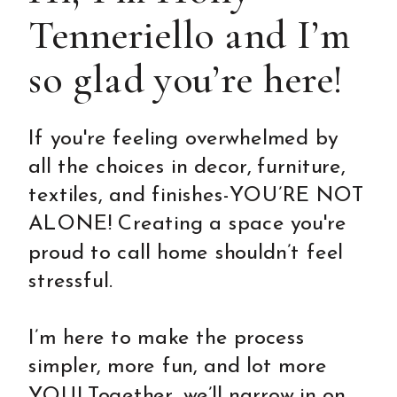
Tenneriello and I’m
so glad you’re here!
If you're feeling overwhelmed by
all the choices in decor, furniture,
textiles, and finishes-YOU’RE NOT
ALONE! Creating a space you're
proud to call home shouldn’t feel
stressful.
I’m here to make the process
simpler, more fun, and lot more
YOU! Together, we’ll narrow in on