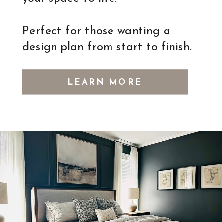
Perfect for those wanting a
design plan from start to finish.
LEARN MORE