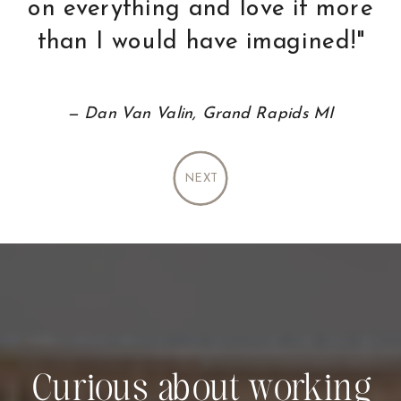
favorite things about
working with Holly."
— Dave and Denise Clarkston, MI
NEXT
Curious about working