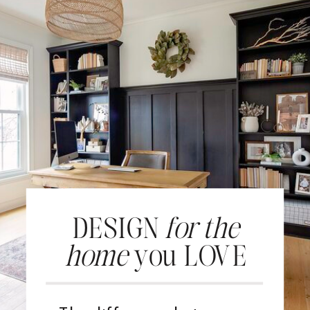
DESIGN
for the
home
you LOVE