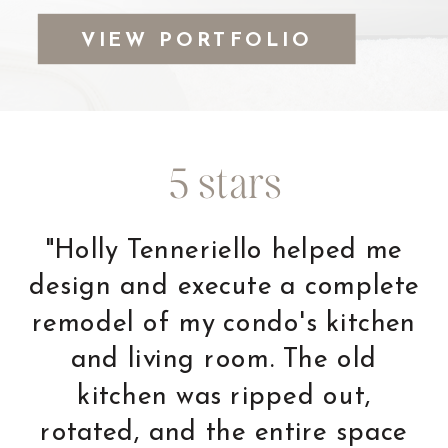
VIEW PORTFOLIO
5 stars
"This was the first time we
have used a designer as we
knew we had to make major
changes to the condo we
were moving into. Holly was