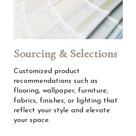
Sourcing & Selections
Customized product
recommendations such as
flooring, wallpaper, furniture,
fabrics, finishes, or lighting that
reflect your style and elevate
your space.