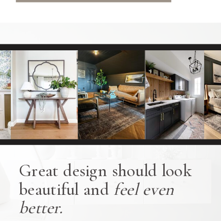
Great design should look
beautiful and
feel even
better.