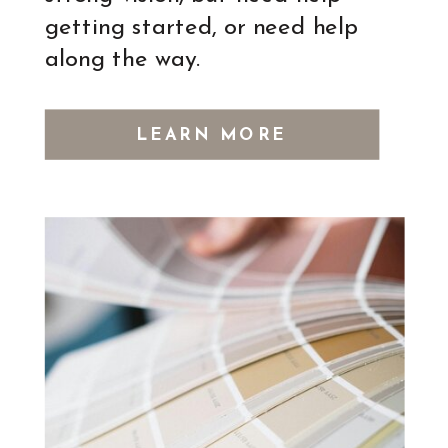
getting started, or need help
along the way.
LEARN MORE