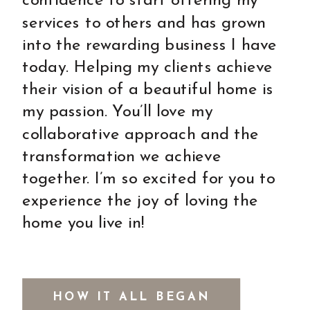
confidence to start offering my
services to others and has grown
into the rewarding business I have
today. Helping my clients achieve
their vision of a beautiful home is
my passion. You’ll love my
collaborative approach and the
transformation we achieve
together. I’m so excited for you to
experience the joy of loving the
home you live in!
HOW IT ALL BEGAN