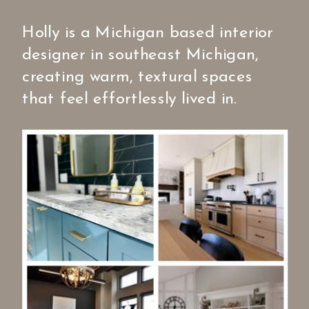
Holly is a Michigan based interior
designer in southeast Michigan,
creating warm, textural spaces
that feel effortlessly lived in.