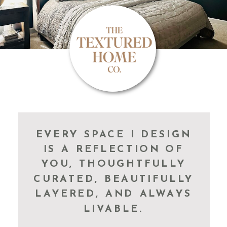
EVERY SPACE I DESIGN
IS A REFLECTION OF
YOU, THOUGHTFULLY
CURATED, BEAUTIFULLY
LAYERED, AND ALWAYS
LIVABLE.