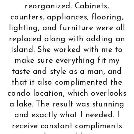
able to bring in several
design concepts that we
would not have thought of.
We did the renovation from
2500 miles away, so we
decided in the end to totally
trust Holly. When we walked
into the condo after 3
months of renovation, we
could not have been more
pleased. Trust and
confidence were some of our